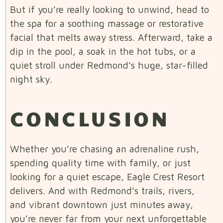
But if you’re really looking to unwind, head to
the spa for a soothing massage or restorative
facial that melts away stress. Afterward, take a
dip in the pool, a soak in the hot tubs, or a
quiet stroll under Redmond’s huge, star-filled
night sky.
CONCLUSION
Whether you’re chasing an adrenaline rush,
spending quality time with family, or just
looking for a quiet escape, Eagle Crest Resort
delivers. And with Redmond’s trails, rivers,
and vibrant downtown just minutes away,
you’re never far from your next unforgettable