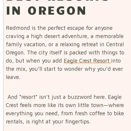
IN OREGON
Redmond is the perfect escape for anyone
craving a high desert adventure, a memorable
family vacation, or a relaxing retreat in Central
Oregon. The city itself is packed with things to
do, but when you add
Eagle Crest Resort
into
the mix, you’ll start to wonder why you’d ever
leave.
And “resort” isn’t just a buzzword here. Eagle
Crest feels more like its own little town—where
everything you need, from fresh coffee to bike
rentals, is right at your fingertips.