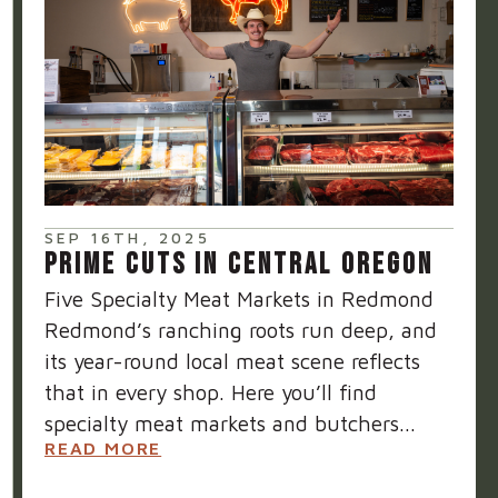
SEP 16TH, 2025
PRIME CUTS IN CENTRAL OREGON
Five Specialty Meat Markets in Redmond
Redmond’s ranching roots run deep, and
its year-round local meat scene reflects
that in every shop. Here you’ll find
specialty meat markets and butchers...
READ MORE