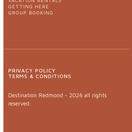
VACATION RENTALS
GETTING HERE
GROUP BOOKING
PRIVACY POLICY
TERMS & CONDITIONS
Destination Redmond - 2026 all rights
reserved