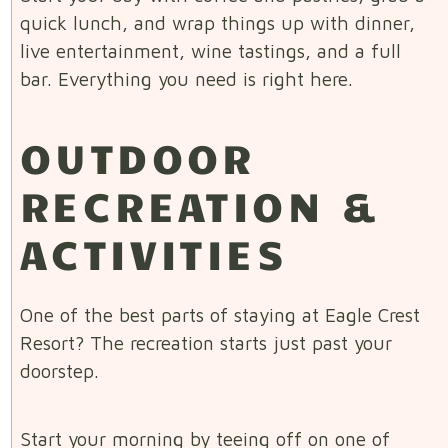
quick lunch, and wrap things up with dinner,
live entertainment, wine tastings, and a full
bar. Everything you need is right here.
OUTDOOR
RECREATION &
ACTIVITIES
One of the best parts of staying at Eagle Crest
Resort? The recreation starts just past your
doorstep.
Start your morning by teeing off on one of