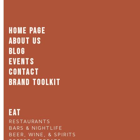
HOME PAGE
ABOUT US
BLOG
EVENTS
CONTACT
BRAND TOOLKIT
EAT
RESTAURANTS
BARS & NIGHTLIFE
BEER, WINE, & SPIRITS