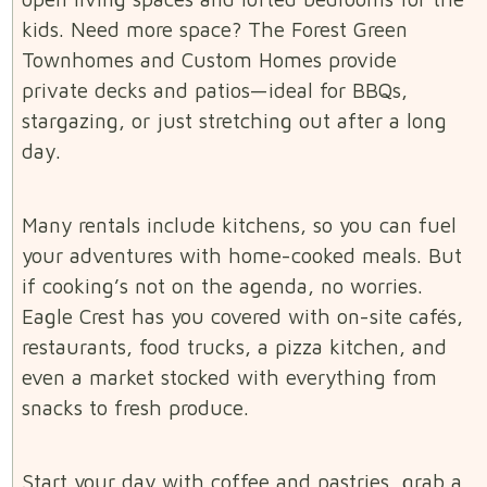
kids. Need more space? The Forest Green
Townhomes and Custom Homes provide
private decks and patios—ideal for BBQs,
stargazing, or just stretching out after a long
day.
Many rentals include kitchens, so you can fuel
your adventures with home-cooked meals. But
if cooking’s not on the agenda, no worries.
Eagle Crest has you covered with on-site cafés,
restaurants, food trucks, a pizza kitchen, and
even a market stocked with everything from
snacks to fresh produce.
Start your day with coffee and pastries, grab a