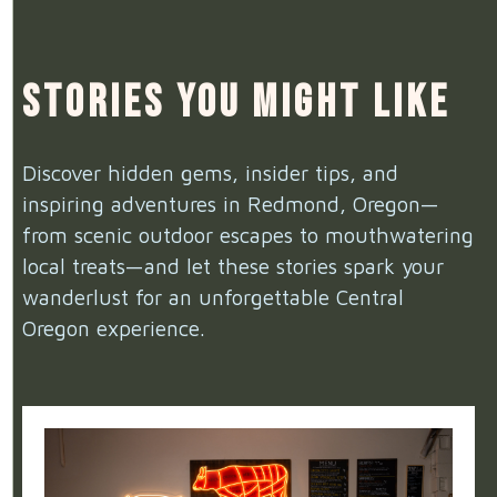
Stories You Might Like
Discover hidden gems, insider tips, and
inspiring adventures in Redmond, Oregon—
from scenic outdoor escapes to mouthwatering
local treats—and let these stories spark your
wanderlust for an unforgettable Central
Oregon experience.