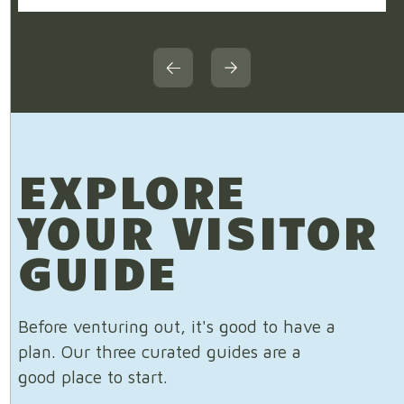
EXPLORE
YOUR VISITOR
GUIDE
Before venturing out, it's good to have a
plan. Our three curated guides are a
good place to start.