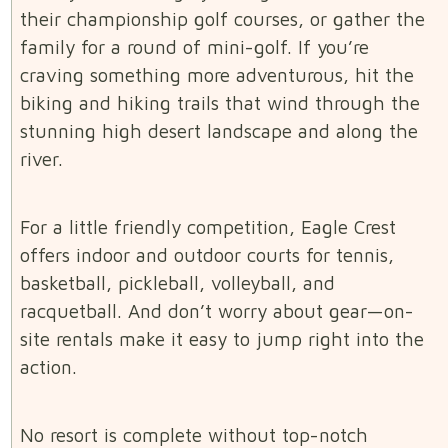
their championship golf courses, or gather the
family for a round of mini-golf. If you’re
craving something more adventurous, hit the
biking and hiking trails that wind through the
stunning high desert landscape and along the
river.
For a little friendly competition, Eagle Crest
offers indoor and outdoor courts for tennis,
basketball, pickleball, volleyball, and
racquetball. And don’t worry about gear—on-
site rentals make it easy to jump right into the
action.
No resort is complete without top-notch