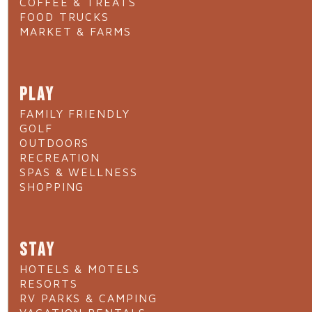
COFFEE & TREATS
FOOD TRUCKS
MARKET & FARMS
PLAY
FAMILY FRIENDLY
GOLF
OUTDOORS
RECREATION
SPAS & WELLNESS
SHOPPING
STAY
HOTELS & MOTELS
RESORTS
RV PARKS & CAMPING