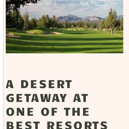
A DESERT
GETAWAY AT
ONE OF THE
BEST RESORTS