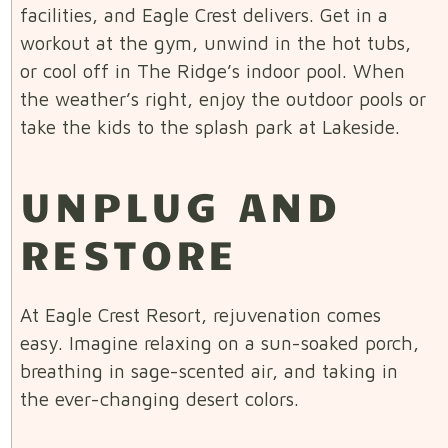
facilities, and Eagle Crest delivers. Get in a
workout at the gym, unwind in the hot tubs,
or cool off in The Ridge’s indoor pool. When
the weather’s right, enjoy the outdoor pools or
take the kids to the splash park at Lakeside.
UNPLUG AND
RESTORE
At Eagle Crest Resort, rejuvenation comes
easy. Imagine relaxing on a sun-soaked porch,
breathing in sage-scented air, and taking in
the ever-changing desert colors.