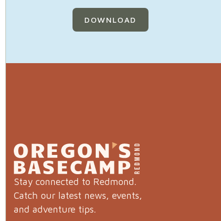
DOWNLOAD
Stay connected to Redmond.
Catch our latest news, events,
and adventure tips.