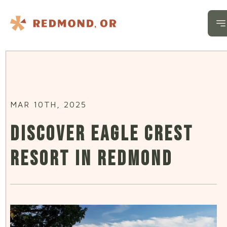
Skip to content
O
MAR 10TH, 2025
DISCOVER EAGLE CREST
RESORT IN REDMOND