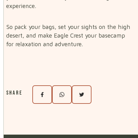
experience.
So pack your bags, set your sights on the high
desert, and make Eagle Crest your basecamp
for relaxation and adventure.
Share