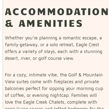
ACCOMMODATIO
& AMENITIES
Whether you’re planning a romantic escape, a
family getaway, or a solo retreat, Eagle Crest
offers a variety of stays, each with a stunning
desert, river, or golf course view.
For a cozy, intimate vibe, the Golf & Mountain
View suites come with fireplaces and private
balconies perfect for sipping your morning cup
of coffee, or evening nightcap. Families will
love the Eagle Creek Chalets, complete with
open living spaces and lofted bedrooms for the