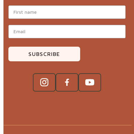
SUBSCRIBE