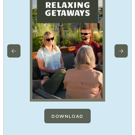
DOWNLOAD