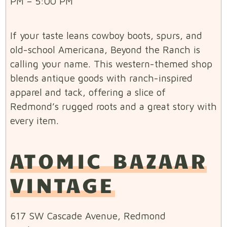
PM – 5:00 PM
If your taste leans cowboy boots, spurs, and
old-school Americana, Beyond the Ranch is
calling your name. This western-themed shop
blends antique goods with ranch-inspired
apparel and tack, offering a slice of
Redmond’s rugged roots and a great story with
every item.
ATOMIC BAZAAR
VINTAGE
617 SW Cascade Avenue, Redmond