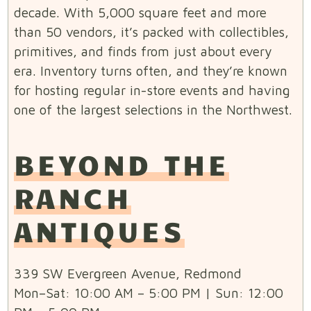
decade. With 5,000 square feet and more
than 50 vendors, it’s packed with collectibles,
primitives, and finds from just about every
era. Inventory turns often, and they’re known
for hosting regular in-store events and having
one of the largest selections in the Northwest.
BEYOND THE
RANCH
ANTIQUES
339 SW Evergreen Avenue, Redmond
Mon–Sat: 10:00 AM – 5:00 PM | Sun: 12:00