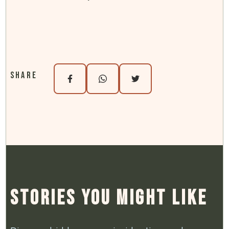
Share
Stories You Might Like