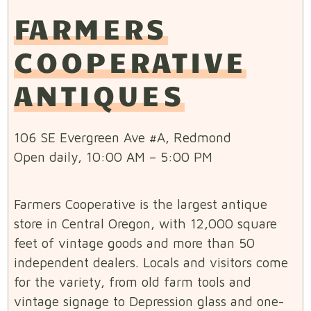
FARMERS
COOPERATIVE
ANTIQUES
106 SE Evergreen Ave #A, Redmond
Open daily, 10:00 AM – 5:00 PM
Farmers Cooperative is the largest antique
store in Central Oregon, with 12,000 square
feet of vintage goods and more than 50
independent dealers. Locals and visitors come
for the variety, from old farm tools and
vintage signage to Depression glass and one-