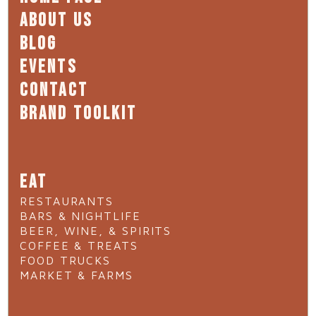
ABOUT US
BLOG
EVENTS
CONTACT
BRAND TOOLKIT
EAT
RESTAURANTS
BARS & NIGHTLIFE
BEER, WINE, & SPIRITS
COFFEE & TREATS
FOOD TRUCKS
MARKET & FARMS