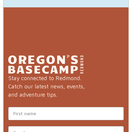
Stay connected to Redmond.
Catch our latest news, events,
and adventure tips.