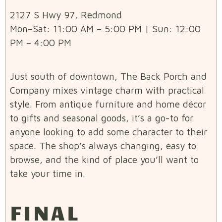
2127 S Hwy 97, Redmond
Mon–Sat: 11:00 AM – 5:00 PM | Sun: 12:00
PM – 4:00 PM
Just south of downtown, The Back Porch and
Company mixes vintage charm with practical
style. From antique furniture and home décor
to gifts and seasonal goods, it’s a go-to for
anyone looking to add some character to their
space. The shop’s always changing, easy to
browse, and the kind of place you’ll want to
take your time in.
FINAL