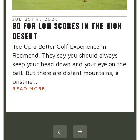
JUL 29TH, 2026
GO FOR LOW SCORES IN THE HIGH
DESERT
Tee Up a Better Golf Experience in
Redmond. They say you should always
keep your head down and your eye on the
ball. But there are distant mountains, a
pristine...
READ MORE