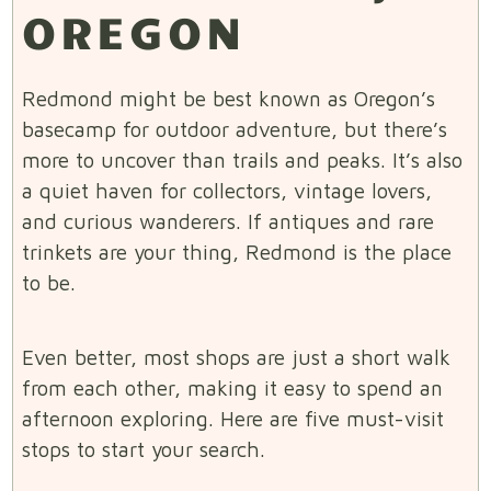
OREGON
Redmond might be best known as Oregon’s
basecamp for outdoor adventure, but there’s
more to uncover than trails and peaks. It’s also
a quiet haven for collectors, vintage lovers,
and curious wanderers. If antiques and rare
trinkets are your thing, Redmond is the place
to be.
Even better, most shops are just a short walk
from each other, making it easy to spend an
afternoon exploring. Here are five must-visit
stops to start your search.