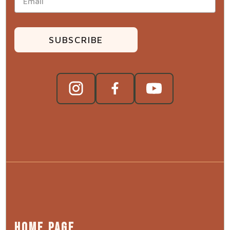
SUBSCRIBE
HOME PAGE