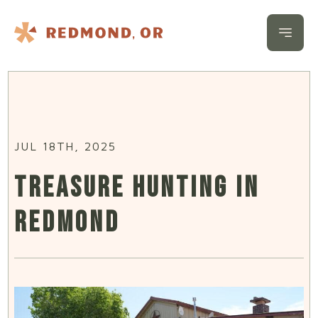
Skip to content
Open 
JUL 18TH, 2025
TREASURE HUNTING IN
REDMOND