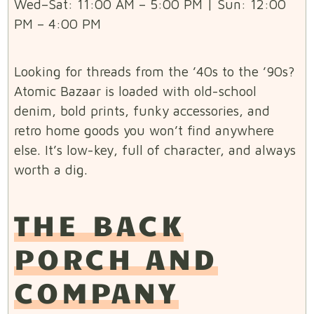
Wed–Sat: 11:00 AM – 5:00 PM | Sun: 12:00
PM – 4:00 PM
Looking for threads from the ’40s to the ’90s?
Atomic Bazaar is loaded with old-school
denim, bold prints, funky accessories, and
retro home goods you won’t find anywhere
else. It’s low-key, full of character, and always
worth a dig.
THE BACK
PORCH AND
COMPANY