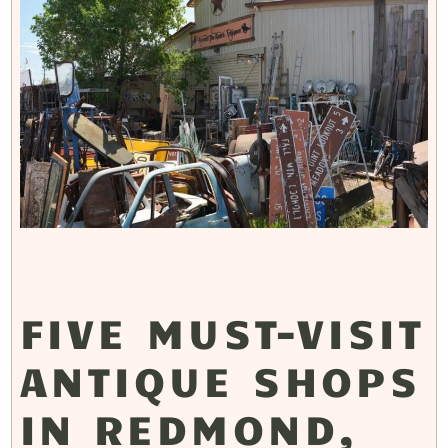
FIVE MUST-VISIT
ANTIQUE SHOPS
IN REDMOND,