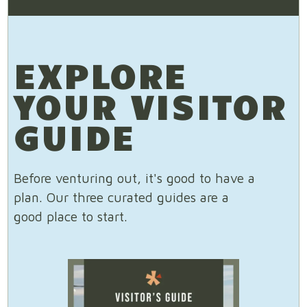
EXPLORE
YOUR VISITOR
GUIDE
Before venturing out, it's good to have a
plan. Our three curated guides are a
good place to start.