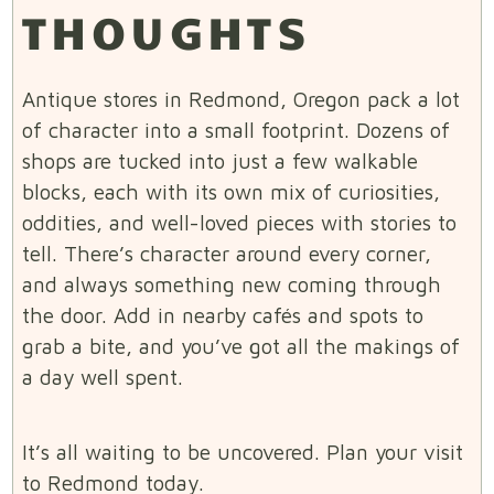
THOUGHTS
Antique stores in Redmond, Oregon pack a lot
of character into a small footprint. Dozens of
shops are tucked into just a few walkable
blocks, each with its own mix of curiosities,
oddities, and well-loved pieces with stories to
tell. There’s character around every corner,
and always something new coming through
the door. Add in nearby cafés and spots to
grab a bite, and you’ve got all the makings of
a day well spent.
It’s all waiting to be uncovered. Plan your visit
to Redmond today.