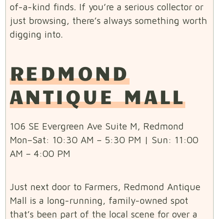
of-a-kind finds. If you’re a serious collector or
just browsing, there’s always something worth
digging into.
REDMOND
ANTIQUE MALL
106 SE Evergreen Ave Suite M, Redmond
Mon–Sat: 10:30 AM – 5:30 PM | Sun: 11:00
AM – 4:00 PM
Just next door to Farmers, Redmond Antique
Mall is a long-running, family-owned spot
that’s been part of the local scene for over a