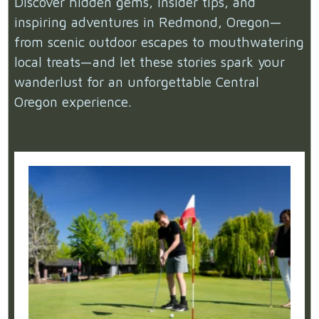
Discover hidden gems, insider tips, and
inspiring adventures in Redmond, Oregon—
from scenic outdoor escapes to mouthwatering
local treats—and let these stories spark your
wanderlust for an unforgettable Central
Oregon experience.