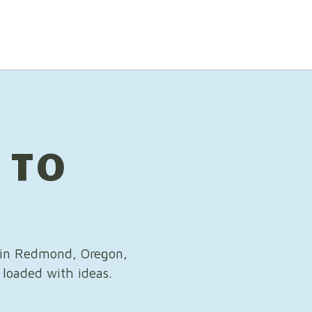
 TO
s in Redmond, Oregon,
s loaded with ideas.