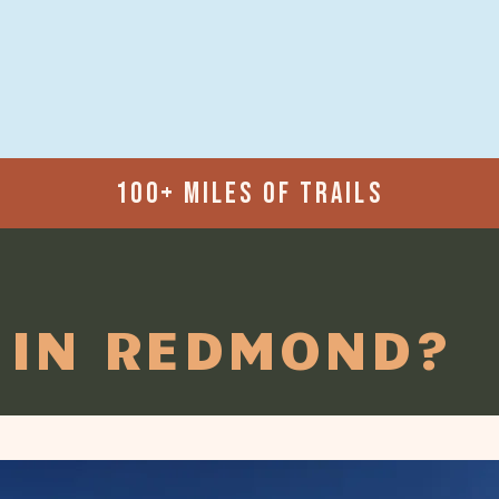
100+ MILES OF TRAILS
 IN REDMOND?