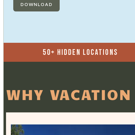
DOWNLOAD
50+ HIDDEN LOCATIONS
WHY VACATION