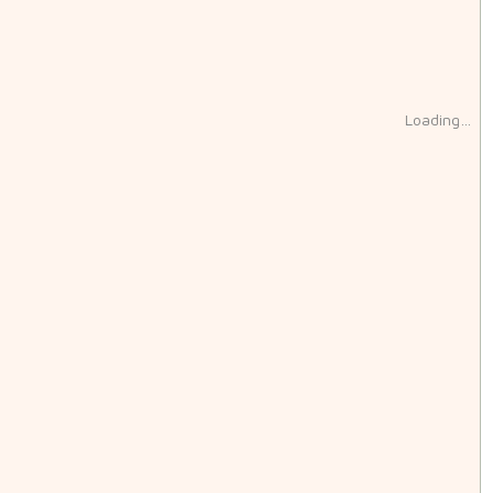
Loading…