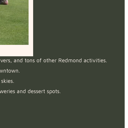
ivers, and tons of other Redmond activities.
owntown.
skies.
weries and dessert spots.