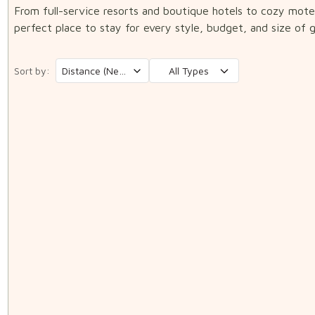
From full-service resorts and boutique hotels to cozy mot
perfect place to stay for every style, budget, and size of 
Sort by:
All Types