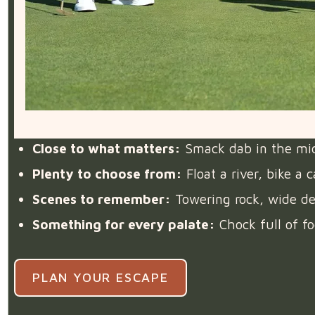
Close to what matters:
Smack dab in the middl
Plenty to choose from:
Float a river, bike a
Scenes to remember:
Towering rock, wide des
Something for every palate:
Chock full of fo
PLAN YOUR ESCAPE