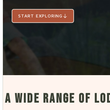
START EXPLORING
START EXPLORING
START EXPLORING
START EXPLORING
START EXPLORING
A WIDE RANGE OF LO