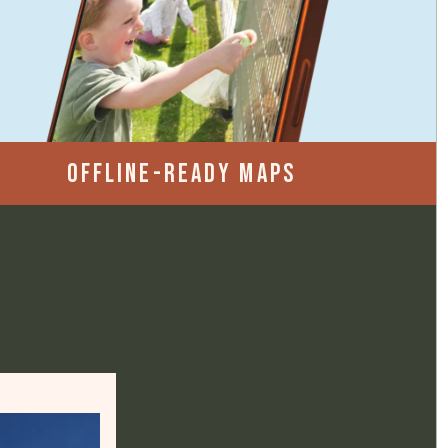
OFFLINE-READY MAPS