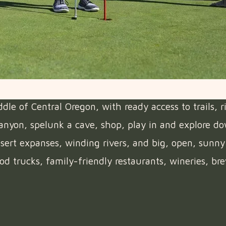
e of Central Oregon, with ready access to trails, r
 canyon, spelunk a cave, shop, play in and explore d
ert expanses, winding rivers, and big, open, sunny 
od trucks, family-friendly restaurants, wineries, bre