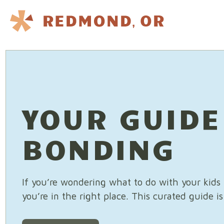
Skip to content
YOUR GUIDE
BONDING
If you’re wondering what to do with your kid
you’re in the right place. This curated guide i