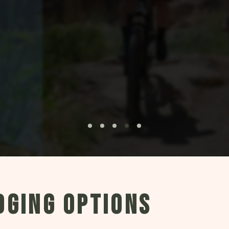
DGING OPTIONS