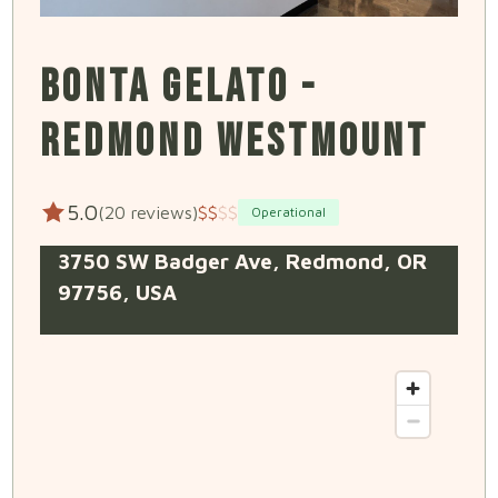
BONTA GELATO -
REDMOND WESTMOUNT
5.0
(20 reviews)
$
$
$
$
Operational
3750 SW Badger Ave, Redmond, OR
97756, USA