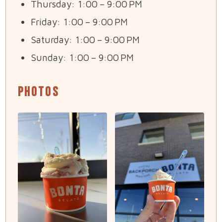
Thursday: 1:00 – 9:00 PM
Friday: 1:00 – 9:00 PM
Saturday: 1:00 – 9:00 PM
Sunday: 1:00 – 9:00 PM
Photos