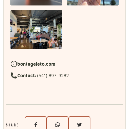
bontagelato.com
Contact:
(541) 897-9282
SHARE