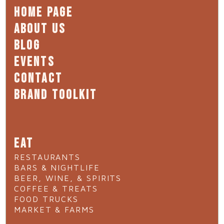
HOME PAGE
ABOUT US
BLOG
EVENTS
CONTACT
BRAND TOOLKIT
EAT
RESTAURANTS
BARS & NIGHTLIFE
BEER, WINE, & SPIRITS
COFFEE & TREATS
FOOD TRUCKS
MARKET & FARMS