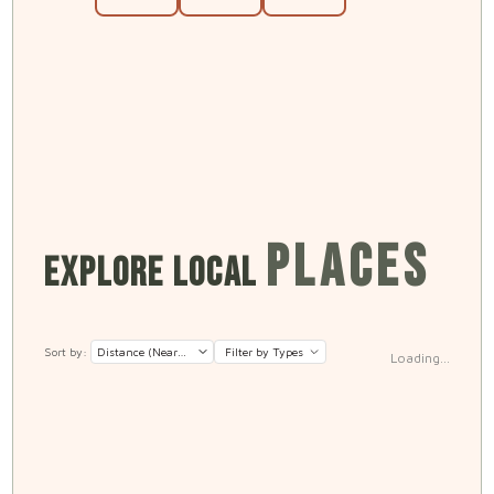
PLACES
EXPLORE LOCAL
Sort by:
Filter by Types
Loading...