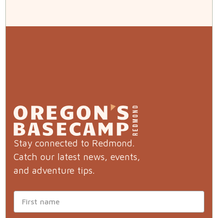
Stay connected to Redmond.
Catch our latest news, events,
and adventure tips.