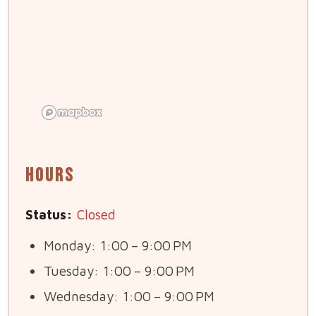
Hours
Status:
Closed
Monday: 1:00 – 9:00 PM
Tuesday: 1:00 – 9:00 PM
Wednesday: 1:00 – 9:00 PM