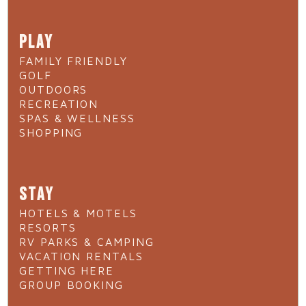
PLAY
FAMILY FRIENDLY
GOLF
OUTDOORS
RECREATION
SPAS & WELLNESS
SHOPPING
STAY
HOTELS & MOTELS
RESORTS
RV PARKS & CAMPING
VACATION RENTALS
GETTING HERE
GROUP BOOKING