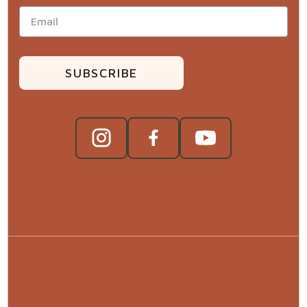
SUBSCRIBE