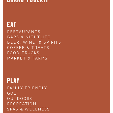
BRAND TOOLKIT
EAT
RESTAURANTS
BARS & NIGHTLIFE
BEER, WINE, & SPIRITS
COFFEE & TREATS
FOOD TRUCKS
MARKET & FARMS
PLAY
FAMILY FRIENDLY
GOLF
OUTDOORS
RECREATION
SPAS & WELLNESS