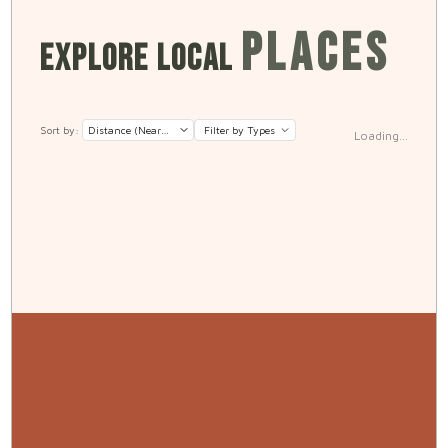
PLACES
EXPLORE LOCAL
Sort by:
Filter by Types
Loading...