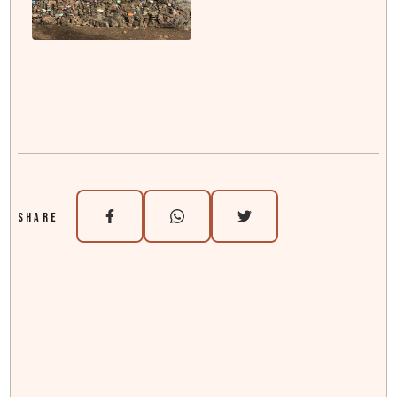
SHARE