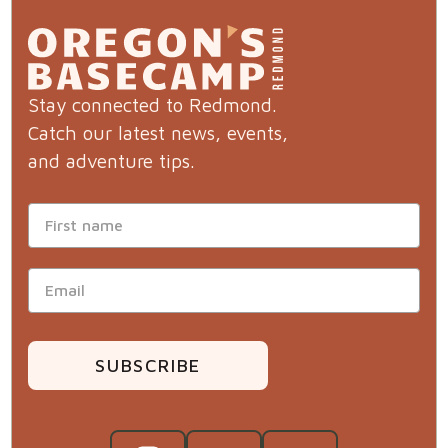
Stay connected to Redmond.
Catch our latest news, events,
and adventure tips.
SUBSCRIBE