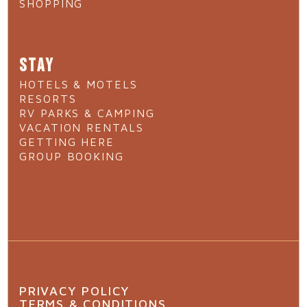
SHOPPING
STAY
HOTELS & MOTELS
RESORTS
RV PARKS & CAMPING
VACATION RENTALS
GETTING HERE
GROUP BOOKING
PRIVACY POLICY
TERMS & CONDITIONS