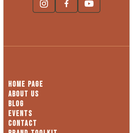
HOME PAGE
ABOUT US
BLOG
EVENTS
CONTACT