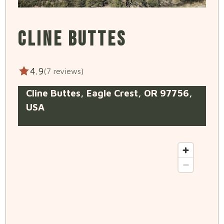
CLINE BUTTES
4.9
(7 reviews)
Cline Buttes, Eagle Crest, OR 97756,
USA