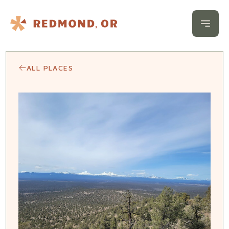
Skip to content
Open 
ALL PLACES