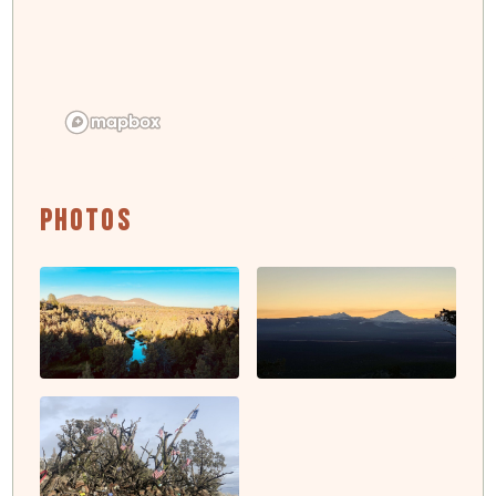
Photos