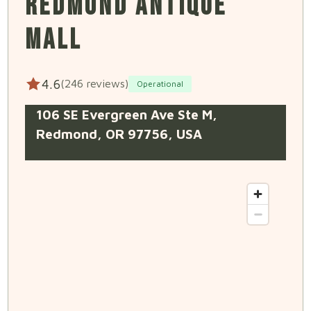
REDMOND ANTIQUE
MALL
4.6
(246 reviews)
Operational
106 SE Evergreen Ave Ste M,
Redmond, OR 97756, USA