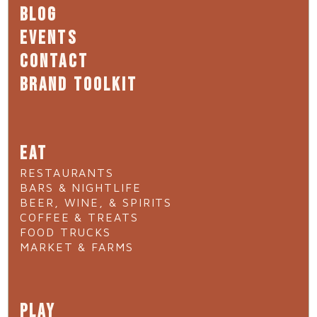
BLOG
EVENTS
CONTACT
BRAND TOOLKIT
EAT
RESTAURANTS
BARS & NIGHTLIFE
BEER, WINE, & SPIRITS
COFFEE & TREATS
FOOD TRUCKS
MARKET & FARMS
PLAY