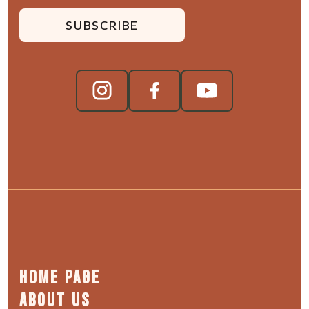
SUBSCRIBE
HOME PAGE
ABOUT US