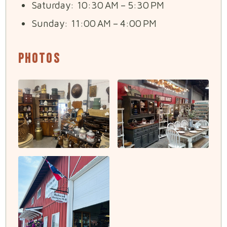
Saturday: 10:30 AM – 5:30 PM
Sunday: 11:00 AM – 4:00 PM
Photos