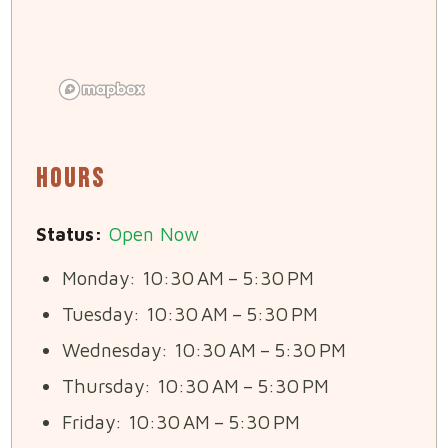
Hours
Status:
Open Now
Monday: 10:30 AM – 5:30 PM
Tuesday: 10:30 AM – 5:30 PM
Wednesday: 10:30 AM – 5:30 PM
Thursday: 10:30 AM – 5:30 PM
Friday: 10:30 AM – 5:30 PM