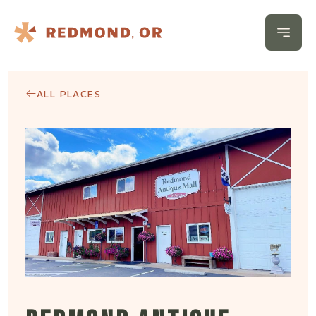
Skip to content
Open 
ALL PLACES