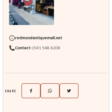
redmondantiquemall.net
Contact:
(541) 548-6208
SHARE