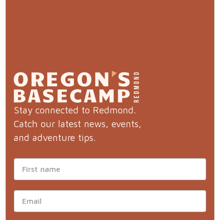
Stay connected to Redmond.
Catch our latest news, events,
and adventure tips.