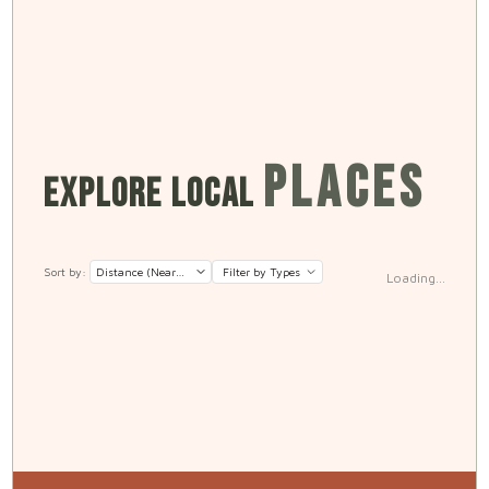
PLACES
EXPLORE LOCAL
Sort by:
Filter by Types
Loading...