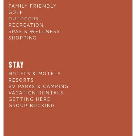
FAMILY FRIENDLY
GOLF
OUTDOORS
RECREATION
SPAS & WELLNESS
SHOPPING
STAY
HOTELS & MOTELS
RESORTS
RV PARKS & CAMPING
VACATION RENTALS
GETTING HERE
GROUP BOOKING