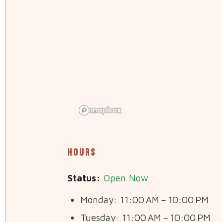
Hours
Status:
Open Now
Monday: 11:00 AM – 10:00 PM
Tuesday: 11:00 AM – 10:00 PM