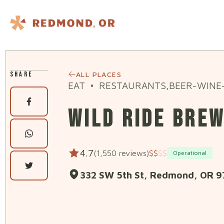
Skip to content
SHARE
ALL PLACES
EAT
•
RESTAURANTS,BEER-WINE-
WILD RIDE BRE
4.7
(1,550 reviews)
$
$
$
$
Operational
332 SW 5th St, Redmond, OR 9