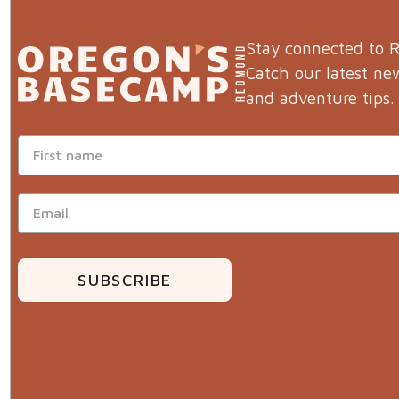
Stay connected to
Catch our latest ne
and adventure tips.
SUBSCRIBE