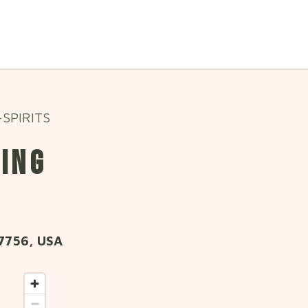
SPIRITS
WING
7756, USA