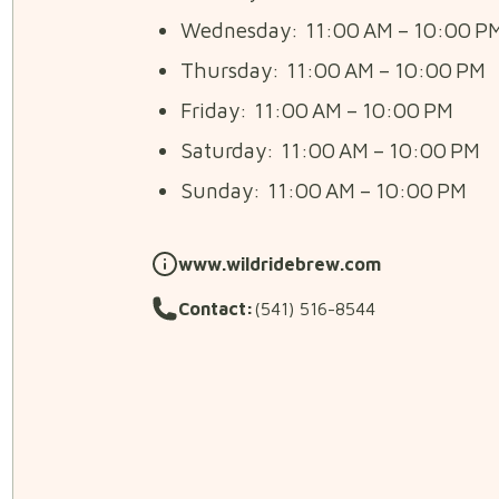
Wednesday: 11:00 AM – 10:00 P
Thursday: 11:00 AM – 10:00 PM
Friday: 11:00 AM – 10:00 PM
Saturday: 11:00 AM – 10:00 PM
Sunday: 11:00 AM – 10:00 PM
www.wildridebrew.com
Contact:
(541) 516-8544