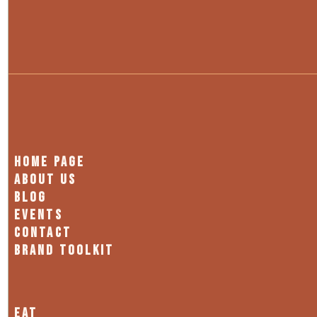
HOME PAGE
ABOUT US
BLOG
EVENTS
CONTACT
BRAND TOOLKIT
EAT