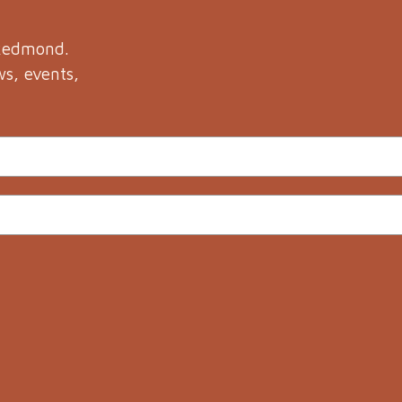
 Redmond.
ws, events,