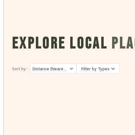
EXPLORE LOCAL
PLA
Sort by:
Filter by Types