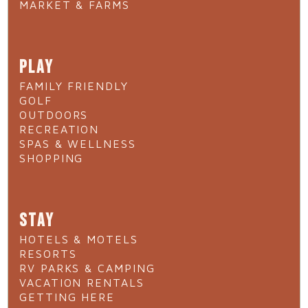
MARKET & FARMS
PLAY
FAMILY FRIENDLY
GOLF
OUTDOORS
RECREATION
SPAS & WELLNESS
SHOPPING
STAY
HOTELS & MOTELS
RESORTS
RV PARKS & CAMPING
VACATION RENTALS
GETTING HERE