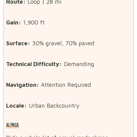
Route:
Loop | 28 mi
Gain:
1,900 ft
Surface:
30% gravel, 70% paved
Technical Difficulty:
Demanding
Navigation:
Attention Required
Locale:
Urban Backcountry
ALPACA