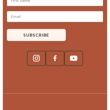
SUBSCRIBE