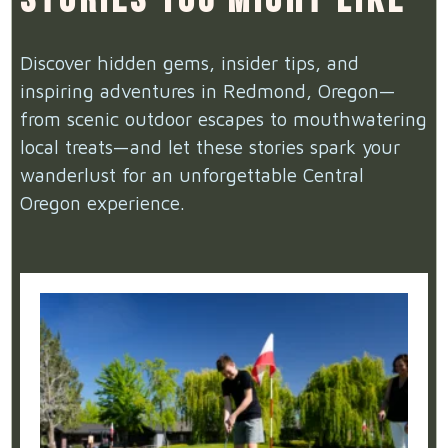
Discover hidden gems, insider tips, and
inspiring adventures in Redmond, Oregon—
from scenic outdoor escapes to mouthwatering
local treats—and let these stories spark your
wanderlust for an unforgettable Central
Oregon experience.