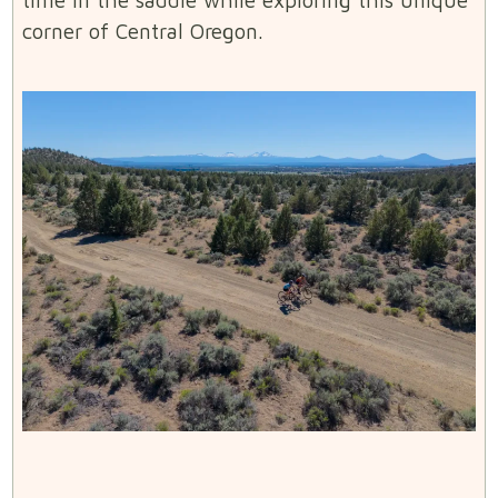
corner of Central Oregon.