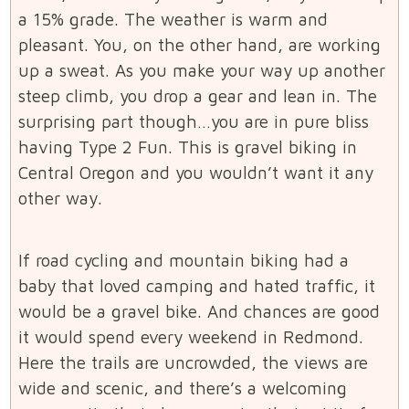
a 15% grade. The weather is warm and
pleasant. You, on the other hand, are working
up a sweat. As you make your way up another
steep climb, you drop a gear and lean in. The
surprising part though…you are in pure bliss
having Type 2 Fun. This is gravel biking in
Central Oregon and you wouldn’t want it any
other way.
If road cycling and mountain biking had a
baby that loved camping and hated traffic, it
would be a gravel bike. And chances are good
it would spend every weekend in Redmond.
Here the trails are uncrowded, the views are
wide and scenic, and there’s a welcoming