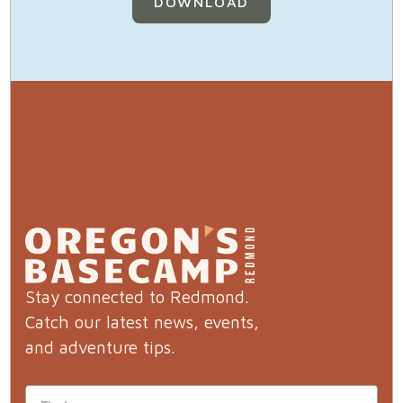
DOWNLOAD
Stay connected to Redmond.
Catch our latest news, events,
and adventure tips.