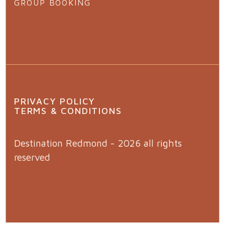
GROUP BOOKING
PRIVACY POLICY
TERMS & CONDITIONS
Destination Redmond - 2026 all rights
reserved