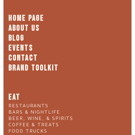
HOME PAGE
ABOUT US
BLOG
EVENTS
CONTACT
BRAND TOOLKIT
EAT
RESTAURANTS
BARS & NIGHTLIFE
BEER, WINE, & SPIRITS
COFFEE & TREATS
FOOD TRUCKS