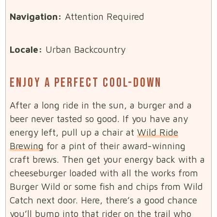
Navigation:
Attention Required
Locale:
Urban Backcountry
ENJOY A PERFECT COOL-DOWN
After a long ride in the sun, a burger and a
beer never tasted so good. If you have any
energy left, pull up a chair at
Wild Ride
Brewing
for a pint of their award-winning
craft brews. Then get your energy back with a
cheeseburger loaded with all the works from
Burger Wild or some fish and chips from Wild
Catch next door. Here, there’s a good chance
you’ll bump into that rider on the trail who