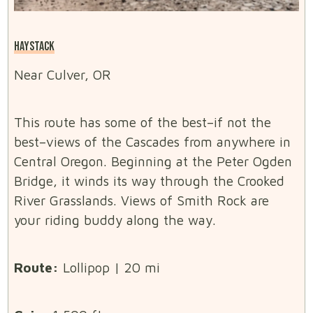
HAYSTACK
Near Culver, OR
This route has some of the best–if not the
best–views of the Cascades from anywhere in
Central Oregon. Beginning at the Peter Ogden
Bridge, it winds its way through the Crooked
River Grasslands. Views of Smith Rock are
your riding buddy along the way.
Route:
Lollipop | 20 mi