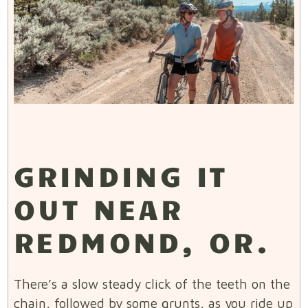
GRINDING IT
OUT NEAR
REDMOND, OR.
There’s a slow steady click of the teeth on the
chain, followed by some grunts, as you ride up