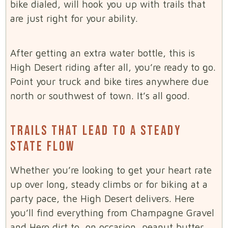
bike dialed, will hook you up with trails that
are just right for your ability.
After getting an extra water bottle, this is
High Desert riding after all, you’re ready to go.
Point your truck and bike tires anywhere due
north or southwest of town. It’s all good.
TRAILS THAT LEAD TO A STEADY
STATE FLOW
Whether you’re looking to get your heart rate
up over long, steady climbs or for biking at a
party pace, the High Desert delivers. Here
you’ll find everything from Champagne Gravel
and Hero dirt to, on occasion, peanut butter