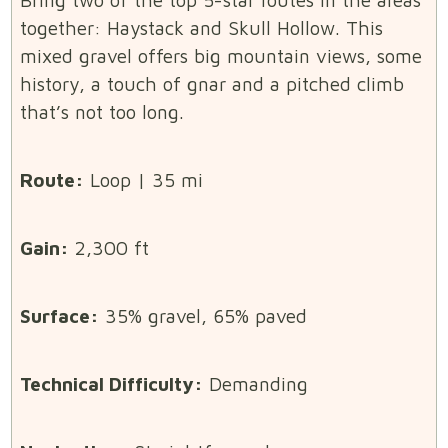
together: Haystack and Skull Hollow. This
mixed gravel offers big mountain views, some
history, a touch of gnar and a pitched climb
that’s not too long.
Route:
Loop | 35 mi
Gain:
2,300 ft
Surface:
35% gravel, 65% paved
Technical Difficulty:
Demanding