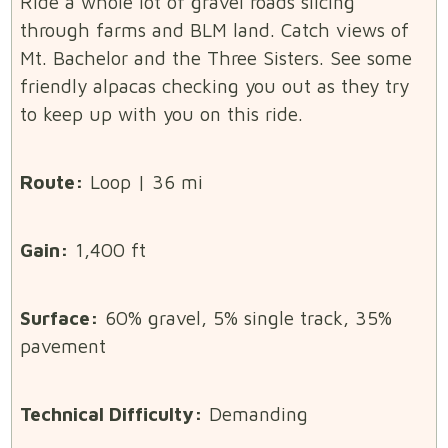
Ride a whole lot of gravel roads slicing
through farms and BLM land. Catch views of
Mt. Bachelor and the Three Sisters. See some
friendly alpacas checking you out as they try
to keep up with you on this ride.
Route:
Loop | 36 mi
Gain:
1,400 ft
Surface:
60% gravel, 5% single track, 35%
pavement
Technical Difficulty:
Demanding