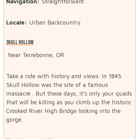
Navigation:
Straightforward
Locale:
Urban Backcountry
SKULL HOLLOW
Near Terrebonne, OR
Take a ride with history and views. In 1845
Skull Hollow was the site of a famous
massacre . But these days, it’s only your quads
that will be killing as you climb up the historic
Crooked River High Bridge looking into the
gorge.