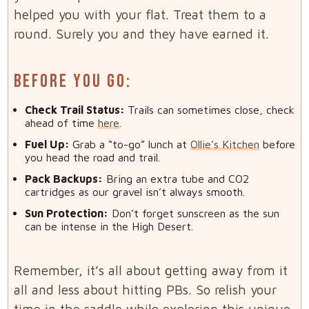
helped you with your flat. Treat them to a
round. Surely you and they have earned it.
BEFORE YOU GO:
Check Trail Status:
Trails can sometimes close, check
ahead of time
here
.
Fuel Up:
Grab a “to-go” lunch at
Ollie’s Kitchen
before
you head the road and trail.
Pack Backups:
Bring an extra tube and CO2
cartridges as our gravel isn’t always smooth.
Sun Protection:
Don’t forget sunscreen as the sun
can be intense in the High Desert.
Remember, it’s all about getting away from it
all and less about hitting PBs. So relish your
time in the saddle while exploring this unique