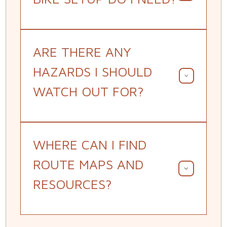
ARE THERE ANY
HAZARDS I SHOULD
WATCH OUT FOR?
WHERE CAN I FIND
ROUTE MAPS AND
RESOURCES?