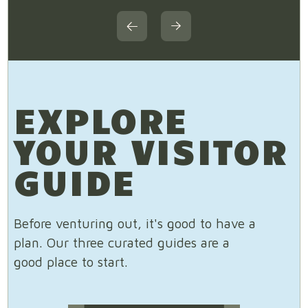
EXPLORE
YOUR VISITOR
GUIDE
Before venturing out, it's good to have a
plan. Our three curated guides are a
good place to start.