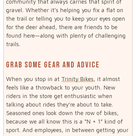
community that always carries that spirit of
gravel. Whether it’s helping you fix a flat on
the trail or telling you to keep your eyes open
for the deer ahead, there are friends to be
found here—along with plenty of challenging
trails.
GRAB SOME GEAR AND ADVICE
When you stop in at
Trinity Bikes
, it almost
feels like a throwback to your youth. New
riders in the store get enthusiastic when
talking about rides they’re about to take.
Seasoned ones look down the row of bikes,
because we all know this is a “N + 1” kind of
sport. And employees, in between getting your