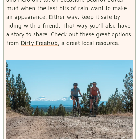
mud when the last bits of rain want to make
an appearance. Either way, keep it safe by
riding with a friend. That way you’ll also have
a story to share. Check out these great options
from
Dirty Freehub
, a great local resource.