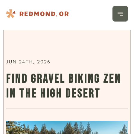
Skip to content
Open 
JUN 24TH, 2026
FIND GRAVEL BIKING ZEN
IN THE HIGH DESERT