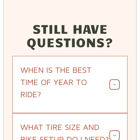
STILL HAVE
QUESTIONS?
WHEN IS THE BEST
TIME OF YEAR TO
RIDE?
WHAT TIRE SIZE AND
BIKE SETUP DO I NEED?