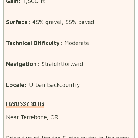
Gain:
1,500 ft
Surface:
45% gravel, 55% paved
Technical Difficulty:
Moderate
Navigation:
Straightforward
Locale:
Urban Backcountry
HAYSTACKS & SKULLS
Near Terrebone, OR
Bring two of the top 5-star routes in the areas