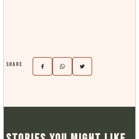
Oregon Gravel Routes
Share
Stories You Might Like