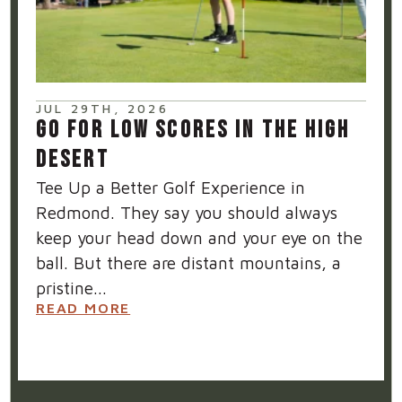
JUL 29TH, 2026
GO FOR LOW SCORES IN THE HIGH
DESERT
Tee Up a Better Golf Experience in
Redmond. They say you should always
keep your head down and your eye on the
ball. But there are distant mountains, a
pristine...
READ MORE